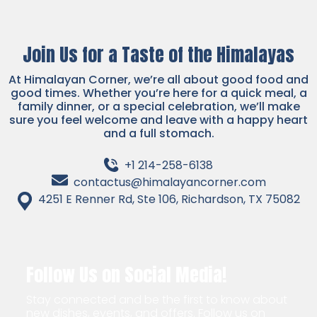
Join Us for a Taste of the Himalayas
At Himalayan Corner, we’re all about good food and
good times. Whether you’re here for a quick meal, a
family dinner, or a special celebration, we’ll make
sure you feel welcome and leave with a happy heart
and a full stomach.
+1 214-258-6138
contactus@himalayancorner.com
4251 E Renner Rd, Ste 106, Richardson, TX 75082
Follow Us on Social Media!
Stay connected and be the first to know about
new dishes, events, and offers. Follow us on