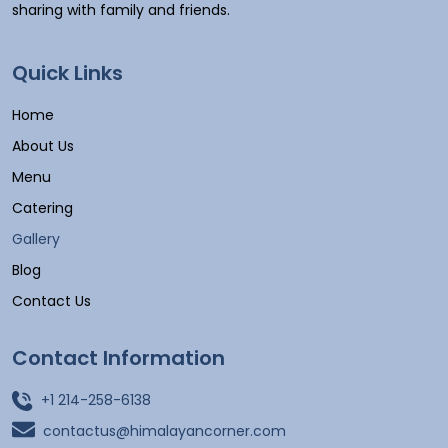
sharing with family and friends.
Quick Links
Home
About Us
Menu
Catering
Gallery
Blog
Contact Us
Contact Information
+1 214-258-6138
contactus@himalayancorner.com