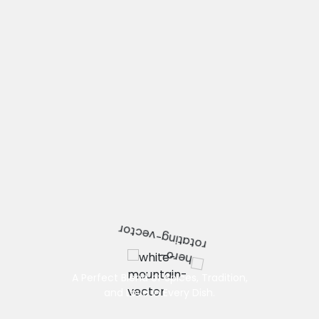
A Perfect Blend of Spices, Tradition,
and Love in Every Dish.