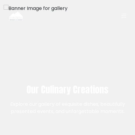
Our Culinary Creations
Explore our gallery of exquisite dishes, beautifully
presented events, and unforgettable moments.