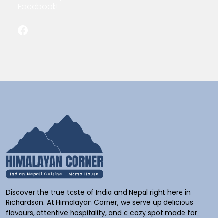
Facebook!
Discover the true taste of India and Nepal right here in
Richardson. At Himalayan Corner, we serve up delicious
flavours, attentive hospitality, and a cozy spot made for