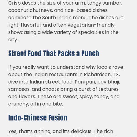
Crisp dosas the size of your arm, tangy sambar,
coconut chutneys, and rice-based dishes
dominate the South Indian menu. The dishes are
light, flavorful, and often vegetarian-friendly,
showcasing a wide variety of specialties in the
city.
Street Food That Packs a Punch
If you really want to understand why locals rave
about the Indian restaurants in Richardson, TX,
dive into Indian street food. Pani puri, pav bhaji,
samosas, and chaats bring a burst of textures
and flavors. These are sweet, spicy, tangy, and
crunchy, all in one bite.
Indo-Chinese Fusion
Yes, that’s a thing, and it’s delicious. The rich