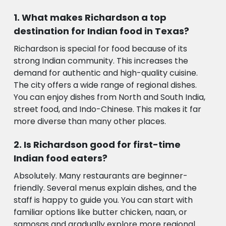
What makes Richardson a top
destination for Indian food in Texas?
Richardson is special for food because of its
strong Indian community. This increases the
demand for authentic and high-quality cuisine.
The city offers a wide range of regional dishes.
You can enjoy dishes from North and South India,
street food, and Indo-Chinese. This makes it far
more diverse than many other places.
Is Richardson good for first-time
Indian food eaters?
Absolutely. Many restaurants are beginner-
friendly. Several menus explain dishes, and the
staff is happy to guide you. You can start with
familiar options like butter chicken, naan, or
samosas and gradually explore more regional