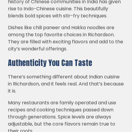
history of Chinese communities in India has given
rise to Indo-Chinese cuisine. This beautifully
blends bold spices with stir-fry techniques.
Dishes like chili paneer and Hakka noodles are
among the top favorite choices in Richardson.
They are filled with exciting flavors and add to the
city’s wonderful offerings.
Authenticity You Can Taste
There’s something different about Indian cuisine
in Richardson, and it feels real. And that’s because
it is.
Many restaurants are family operated and use
recipes and cooking techniques passed down
through generations. Spice levels are always
adjustable, but the core flavors remain true to
their roots.