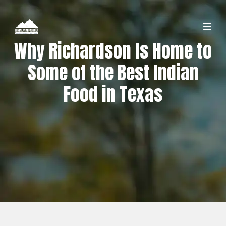
Why Richardson Is Home to
Some of the Best Indian
Food in Texas