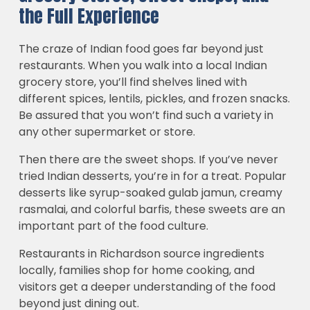
the Full Experience
The craze of Indian food goes far beyond just
restaurants. When you walk into a local Indian
grocery store, you’ll find shelves lined with
different spices, lentils, pickles, and frozen snacks.
Be assured that you won’t find such a variety in
any other supermarket or store.
Then there are the sweet shops. If you’ve never
tried Indian desserts, you’re in for a treat. Popular
desserts like syrup-soaked gulab jamun, creamy
rasmalai, and colorful barfis, these sweets are an
important part of the food culture.
Restaurants in Richardson source ingredients
locally, families shop for home cooking, and
visitors get a deeper understanding of the food
beyond just dining out.