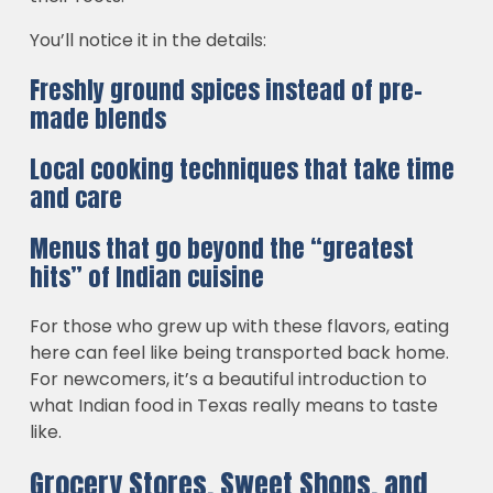
You’ll notice it in the details:
Freshly ground spices instead of pre-
made blends
Local cooking techniques that take time
and care
Menus that go beyond the “greatest
hits” of Indian cuisine
For those who grew up with these flavors, eating
here can feel like being transported back home.
For newcomers, it’s a beautiful introduction to
what Indian food in Texas really means to taste
like.
Grocery Stores, Sweet Shops, and