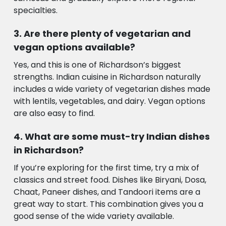
specialties.
Are there plenty of vegetarian and
vegan options available?
Yes, and this is one of Richardson’s biggest
strengths. Indian cuisine in Richardson naturally
includes a wide variety of vegetarian dishes made
with lentils, vegetables, and dairy. Vegan options
are also easy to find.
What are some must-try Indian dishes
in Richardson?
If you’re exploring for the first time, try a mix of
classics and street food. Dishes like Biryani, Dosa,
Chaat, Paneer dishes, and Tandoori items are a
great way to start. This combination gives you a
good sense of the wide variety available.