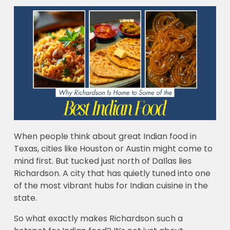
When people think about great Indian food in
Texas, cities like Houston or Austin might come to
mind first. But tucked just north of Dallas lies
Richardson. A city that has quietly tuned into one
of the most vibrant hubs for Indian cuisine in the
state.
So what exactly makes Richardson such a