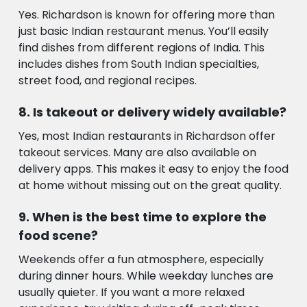
Yes. Richardson is known for offering more than
just basic Indian restaurant menus. You’ll easily
find dishes from different regions of India. This
includes dishes from South Indian specialties,
street food, and regional recipes.
Is takeout or delivery widely available?
Yes, most Indian restaurants in Richardson offer
takeout services. Many are also available on
delivery apps. This makes it easy to enjoy the food
at home without missing out on the great quality.
When is the best time to explore the
food scene?
Weekends offer a fun atmosphere, especially
during dinner hours. While weekday lunches are
usually quieter. If you want a more relaxed