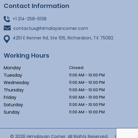
Contact Information
+1 214-258-6138
contactus@himalayancorner.com
4251 E Renner Rd, Ste 106, Richardson, TX 75082
Working Hours
Monday
Closed
Tuesday
11:00 AM - 10:00 PM
Wednesday
11:00 AM - 10:00 PM
Thursday
11:00 AM - 10:00 PM
Friday
11:00 AM - 10:00 PM
Saturday
11:00 AM - 10:00 PM
Sunday
11:00 AM - 10:00 PM
© 2026 Himalayan Corner. All Rights Reserved.
Cyber