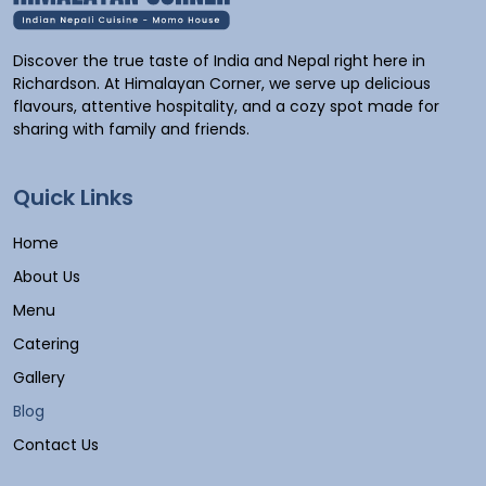
Discover the true taste of India and Nepal right here in
Richardson. At Himalayan Corner, we serve up delicious
flavours, attentive hospitality, and a cozy spot made for
sharing with family and friends.
Quick Links
Home
About Us
Menu
Catering
Gallery
Blog
Contact Us