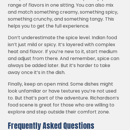
range of flavors in one sitting. You can also mix
and match something creamy, something spicy,
something crunchy, and something tangy. This
helps you to get the full experience.
Don’t underestimate the spice level. Indian food
isn’t just mild or spicy. It’s layered with complex
heat and flavor. If you’re new to it, start medium
and adjust from there. And remember, spice can
always be added later. But it’s harder to take
away once it’s in the dish.
Finally, keep an open mind. Some dishes might
look unfamiliar or have textures you’re not used
to. But that’s part of the adventure. Richardson’s
food scene is great for those who are willing to
explore and step outside their comfort zone.
Frequently Asked Questions