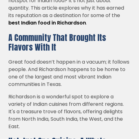
hotspot for Indian food? It’s not just about
quantity. This article explores why it has earned
its reputation as a destination for some of the
best Indian food in Richardson
.
A Community That Brought Its
Flavors With It
Great food doesn’t happen in a vacuum; it follows
people. And Richardson happens to be home to
one of the largest and most vibrant Indian
communities in Texas.
Richardson is a wonderful spot to explore a
variety of Indian cuisines from different regions.
It's a treasure trove of flavors, offering delights
from North India, South India, the West, and the
East.