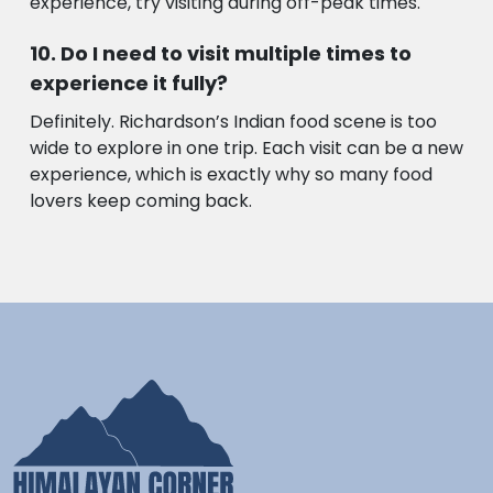
experience, try visiting during off-peak times.
Do I need to visit multiple times to
experience it fully?
Definitely. Richardson’s Indian food scene is too
wide to explore in one trip. Each visit can be a new
experience, which is exactly why so many food
lovers keep coming back.