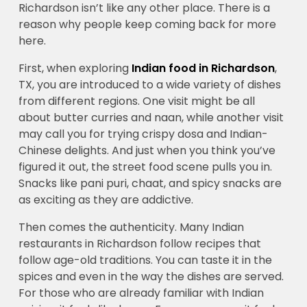
Richardson isn’t like any other place. There is a
reason why people keep coming back for more
here.
First, when exploring
Indian food in Richardson
,
TX, you are introduced to a wide variety of dishes
from different regions. One visit might be all
about butter curries and naan, while another visit
may call you for trying crispy dosa and Indian-
Chinese delights. And just when you think you’ve
figured it out, the street food scene pulls you in.
Snacks like pani puri, chaat, and spicy snacks are
as exciting as they are addictive.
Then comes the authenticity. Many Indian
restaurants in Richardson follow recipes that
follow age-old traditions. You can taste it in the
spices and even in the way the dishes are served.
For those who are already familiar with Indian