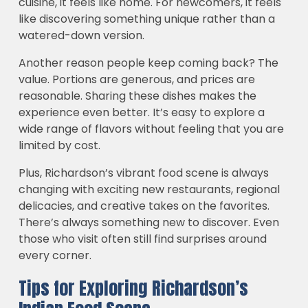
cuisine, it feels like home. For newcomers, it feels
like discovering something unique rather than a
watered-down version.
Another reason people keep coming back? The
value. Portions are generous, and prices are
reasonable. Sharing these dishes makes the
experience even better. It’s easy to explore a
wide range of flavors without feeling that you are
limited by cost.
Plus, Richardson’s vibrant food scene is always
changing with exciting new restaurants, regional
delicacies, and creative takes on the favorites.
There’s always something new to discover. Even
those who visit often still find surprises around
every corner.
Tips for Exploring Richardson’s