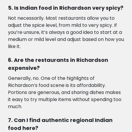
Is Indian food in Richardson very spicy?
Not necessarily. Most restaurants allow you to
adjust the spice level, from mild to very spicy. If
you’re unsure, it’s always a good idea to start at a
medium or mild level and adjust based on how you
like it.
Are the restaurants in Richardson
expensive?
Generally, no. One of the highlights of
Richardson’s food scene is its affordability.
Portions are generous, and sharing dishes makes
it easy to try multiple items without spending too
much.
Can I find authentic regional Indian
food here?