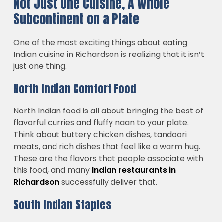
Not Just One Cuisine, A Whole
Subcontinent on a Plate
One of the most exciting things about eating
Indian cuisine in Richardson is realizing that it isn’t
just one thing.
North Indian Comfort Food
North Indian food is all about bringing the best of
flavorful curries and fluffy naan to your plate.
Think about buttery chicken dishes, tandoori
meats, and rich dishes that feel like a warm hug.
These are the flavors that people associate with
this food, and many
Indian restaurants in
Richardson
successfully deliver that.
South Indian Staples