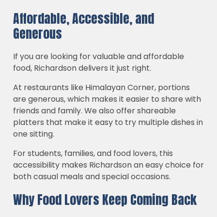
Affordable, Accessible, and
Generous
If you are looking for valuable and affordable
food, Richardson delivers it just right.
At restaurants like Himalayan Corner, portions
are generous, which makes it easier to share with
friends and family. We also offer shareable
platters that make it easy to try multiple dishes in
one sitting.
For students, families, and food lovers, this
accessibility makes Richardson an easy choice for
both casual meals and special occasions.
Why Food Lovers Keep Coming Back