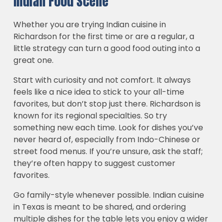
Indian Food Scene
Whether you are trying Indian cuisine in
Richardson for the first time or are a regular, a
little strategy can turn a good food outing into a
great one.
Start with curiosity and not comfort. It always
feels like a nice idea to stick to your all-time
favorites, but don’t stop just there. Richardson is
known for its regional specialties. So try
something new each time. Look for dishes you’ve
never heard of, especially from Indo-Chinese or
street food menus. If you’re unsure, ask the staff;
they’re often happy to suggest customer
favorites.
Go family-style whenever possible. Indian cuisine
in Texas is meant to be shared, and ordering
multiple dishes for the table lets you enjoy a wider