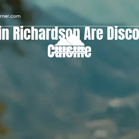
rner.com
in Richardson Are Disc
Cuisine