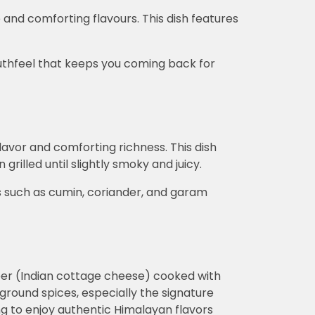
 and comforting flavours. This dish features
uthfeel that keeps you coming back for
lavor and comforting richness. This dish
grilled until slightly smoky and juicy.
s such as cumin, coriander, and garam
aneer (Indian cottage cheese) cooked with
 ground spices, especially the signature
ing to enjoy authentic Himalayan flavors