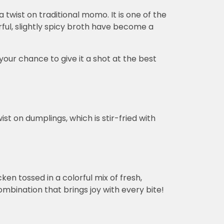
a twist on traditional momo. It is one of the
ul, slightly spicy broth have become a
your chance to give it a shot at the best
ist on dumplings, which is stir-fried with
ken tossed in a colorful mix of fresh,
mbination that brings joy with every bite!