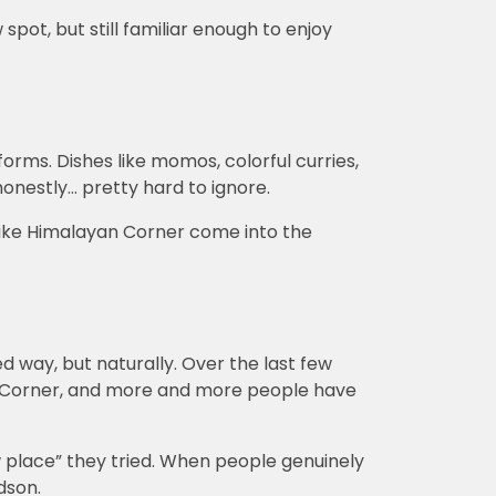
spot, but still familiar enough to enjoy
rms. Dishes like momos, colorful curries,
onestly… pretty hard to ignore.
 like Himalayan Corner come into the
ed way, but naturally. Over the last few
 Corner, and more and more people have
w place” they tried. When people genuinely
dson.