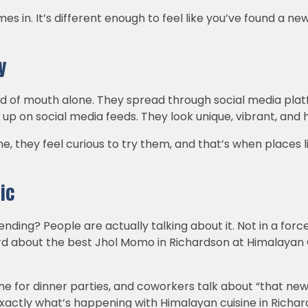
 in. It’s different enough to feel like you’ve found a new 
y
d of mouth alone. They spread through social media platfo
p on social media feeds. They look unique, vibrant, and h
ne, they feel curious to try them, and that’s when places
ic
rending? People are actually talking about it. Not in a forc
d about the best Jhol Momo in Richardson at Himalayan
ne for dinner parties, and coworkers talk about “that ne
exactly what’s happening with Himalayan cuisine in Richar