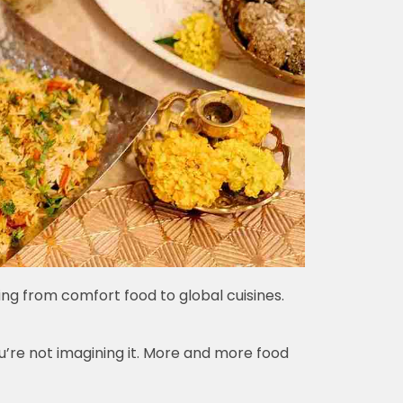
ing from comfort food to global cuisines.
u’re not imagining it. More and more food