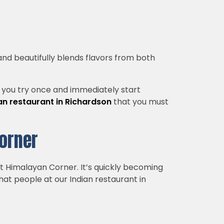
 and beautifully blends flavors from both
od you try once and immediately start
n restaurant in Richardson
that you must
Corner
ut Himalayan Corner. It’s quickly becoming
that people at our Indian restaurant in