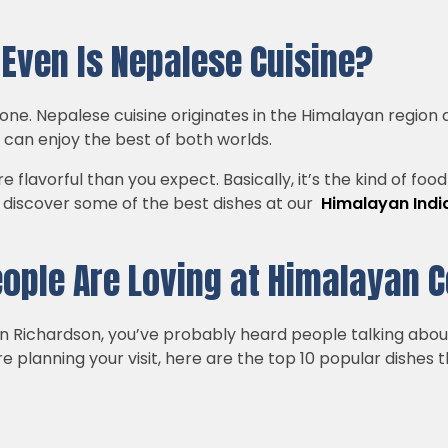
t Even Is Nepalese Cuisine?
 alone. Nepalese cuisine originates in the Himalayan region
u can enjoy the best of both worlds.
e flavorful than you expect. Basically, it’s the kind of fo
ll discover some of the best dishes at our
Himalayan India
eople Are Loving at Himalayan 
 in Richardson, you’ve probably heard people talking abo
’re planning your visit, here are the top 10 popular dishes 