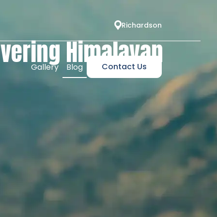
Richardson
overing Himalayan
Contact Us
Gallery
Blog