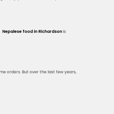
f
Nepalese food in Richardson
is
me orders. But over the last few years,