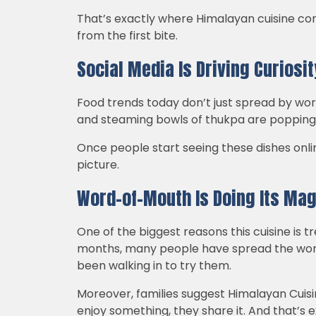
That’s exactly where Himalayan cuisine comes
from the first bite.
Social Media Is Driving Curiosit
Food trends today don’t just spread by wor
and steaming bowls of thukpa are popping u
Once people start seeing these dishes onli
picture.
Word-of-Mouth Is Doing Its Mag
One of the biggest reasons this cuisine is t
months, many people have spread the wor
been walking in to try them.
Moreover, families suggest Himalayan Cuisi
enjoy something, they share it. And that’s 