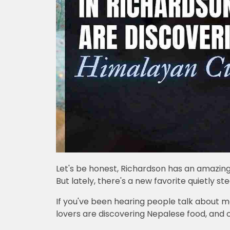
Let's be honest, Richardson has an amazing 
But lately, there's a new favorite quietly st
If you've been hearing people talk about mo
lovers are discovering Nepalese food, and o