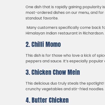
One dish that is rapidly gaining popularity i
most-ordered dishes on our menu, and for 
standout favorite.
Many customers specifically come back for th
Himalayan Indian restaurant in Richardson
2. Chilli Momo
This dish is for those who love a kick of spi
peppers and sauce. It’s especially popular
3. Chicken Chow Mein
This delicious duo truly steals the spotligh
crunchy vegetables and stir-fried noodles. 
4. Butter Chicken