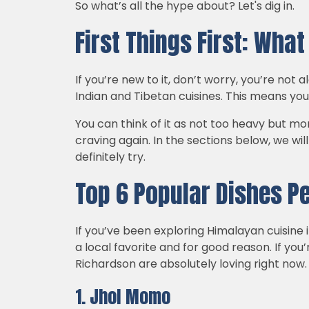
So what’s all the hype about? Let's dig in.
First Things First: Wha
If you’re new to it, don’t worry, you’re not
Indian and Tibetan cuisines. This means yo
You can think of it as not too heavy but mor
craving again. In the sections below, we wi
definitely try.
Top 6 Popular Dishes P
If you’ve been exploring Himalayan cuisine
a local favorite and for good reason. If you
Richardson are absolutely loving right now.
1. Jhol Momo