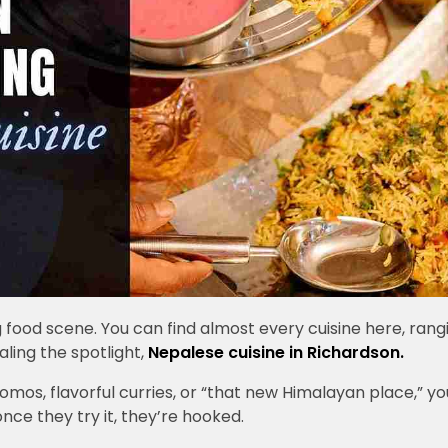
food scene. You can find almost every cuisine here, rang
ealing the spotlight,
Nepalese cuisine in Richardson.
mos, flavorful curries, or “that new Himalayan place,” yo
nce they try it, they’re hooked.