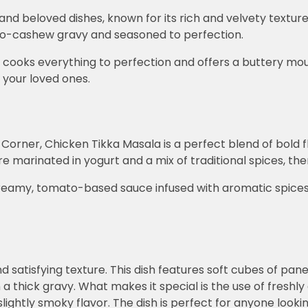
d beloved dishes, known for its rich and velvety texture
ato-cashew gravy and seasoned to perfection.
y cooks everything to perfection and offers a buttery mo
h your loved ones.
orner, Chicken Tikka Masala is a perfect blend of bold f
e marinated in yogurt and a mix of traditional spices, then 
 creamy, tomato-based sauce infused with aromatic spice
and satisfying texture. This dish features soft cubes of p
a thick gravy. What makes it special is the use of freshly
 slightly smoky flavor. The dish is perfect for anyone look