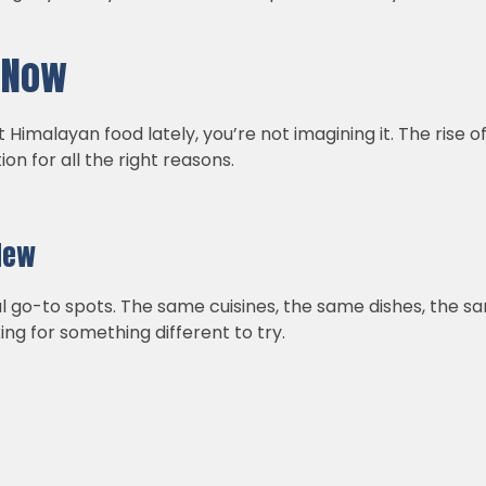
.
t Now
Himalayan food lately, you’re not imagining it. The rise o
on for all the right reasons.
New
ual go-to spots. The same cuisines, the same dishes, the sa
ing for something different to try.