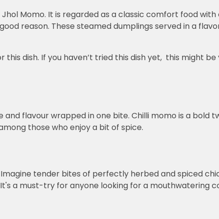
s Jhol Momo. It is regarded as a classic comfort food with 
good reason. These steamed dumplings served in a flavorf
is dish. If you haven’t tried this dish yet, this might be 
.
ce and flavour wrapped in one bite. Chilli momo is a bold tw
 among those who enjoy a bit of spice.
t! Imagine tender bites of perfectly herbed and spiced chic
It's a must-try for anyone looking for a mouthwatering co