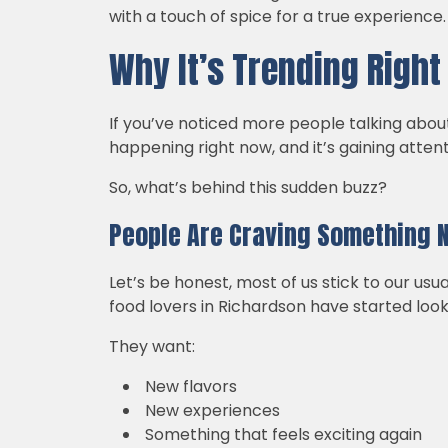
with a touch of spice for a true experience
Why It’s Trending Righ
If you’ve noticed more people talking about 
happening right now, and it’s gaining attenti
So, what’s behind this sudden buzz?
People Are Craving Something 
Let’s be honest, most of us stick to our us
food lovers in Richardson have started look
They want:
New flavors
New experiences
Something that feels exciting again