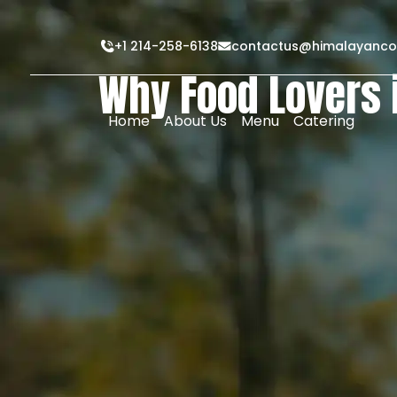
+1 214-258-6138
contactus@himalayanco
Why Food Lovers 
Home
About Us
Menu
Catering