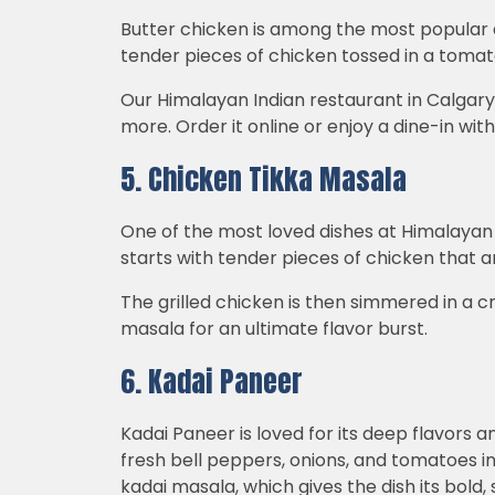
Butter chicken is among the most popular an
tender pieces of chicken tossed in a tom
Our Himalayan Indian restaurant in Calgar
more. Order it online or enjoy a dine-in wit
5. Chicken Tikka Masala
One of the most loved dishes at Himalayan C
starts with tender pieces of chicken that ar
The grilled chicken is then simmered in a
masala for an ultimate flavor burst.
6. Kadai Paneer
Kadai Paneer is loved for its deep flavors 
fresh bell peppers, onions, and tomatoes in 
kadai masala, which gives the dish its bold,