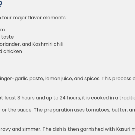
?
h four major flavor elements:
am
 taste
oriander, and Kashmiri chili
d chicken
 ginger-garlic paste, lemon juice, and spices. This proces
t least 3 hours and up to 24 hours, it is cooked in a traditi
y or the sauce. The preparation uses tomatoes, butter, an
 gravy and simmer. The dish is then garnished with Kasuri