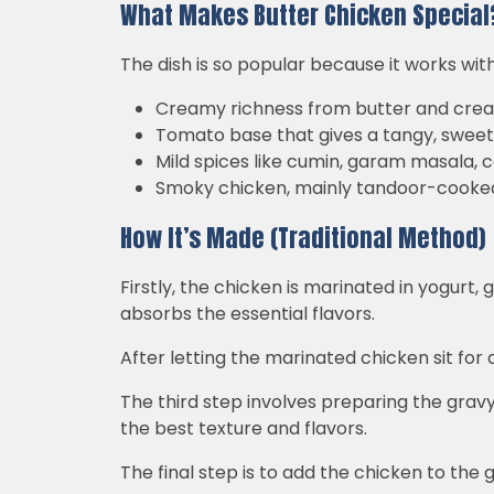
What Makes Butter Chicken Special
The dish is so popular because it works wit
Creamy richness from butter and cre
Tomato base that gives a tangy, sweet
Mild spices like cumin, garam masala, c
Smoky chicken, mainly tandoor-cooke
How It’s Made (Traditional Method)
Firstly, the chicken is marinated in yogurt,
absorbs the essential flavors.
After letting the marinated chicken sit for a
The third step involves preparing the grav
the best texture and flavors.
The final step is to add the chicken to the