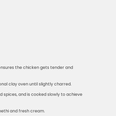
s ensures the chicken gets tender and
onal clay oven until slightly charred.
d spices, and is cooked slowly to achieve
 methi and fresh cream.