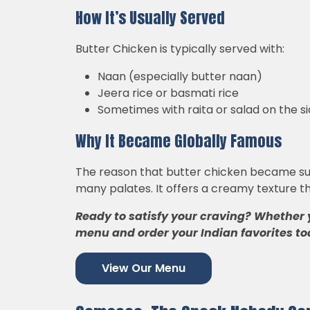
How It’s Usually Served
Butter Chicken is typically served with:
Naan (especially butter naan)
Jeera rice or basmati rice
Sometimes with raita or salad on the s
Why It Became Globally Famous
The reason that butter chicken became such 
many palates. It offers a creamy texture th
Ready to satisfy your craving? Whether 
menu and order your Indian favorites to
View Our Menu