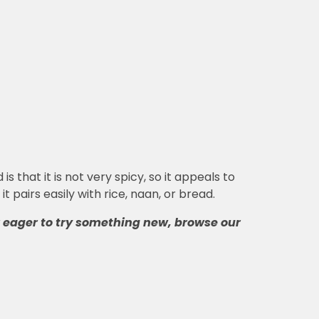
that it is not very spicy, so it appeals to
 pairs easily with rice, naan, or bread.
r eager to try something new, browse our