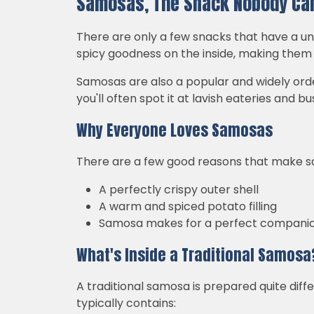
Samosas, The Snack Nobody Can
There are only a few snacks that have a un
spicy goodness on the inside, making them a
Samosas are also a popular and widely order
you'll often spot it at lavish eateries and bus
Why Everyone Loves Samosas
There are a few good reasons that make s
A perfectly crispy outer shell
A warm and spiced potato filling
Samosa makes for a perfect companio
What's Inside a Traditional Samosa
A traditional samosa is prepared quite diff
typically contains: