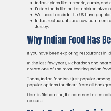
Indian spices like turmeric, cumin, 
Fusion foods like butter chicken pizza
Wellness trends in the US have populari
Indian restaurants are now common nei
Jersey.
Why Indian Food Has Be
If you have been exploring restaurants in R
In the last few years, Richardson and nearb
create one of the most exciting Indian food
Today, Indian food isn’t just popular amon
popular options for diners from all backgr
Here in Richardson, it's common to see colle
reasons.