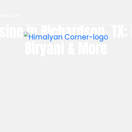
rner.com
sine in Richardson, TX:
Biryani & More