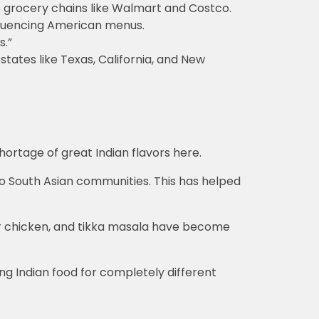
 grocery chains like Walmart and Costco.
nfluencing American menus.
s.”
ates like Texas, California, and New
hortage of great Indian flavors here.
to South Asian communities. This has helped
ter chicken, and tikka masala have become
ing Indian food for completely different