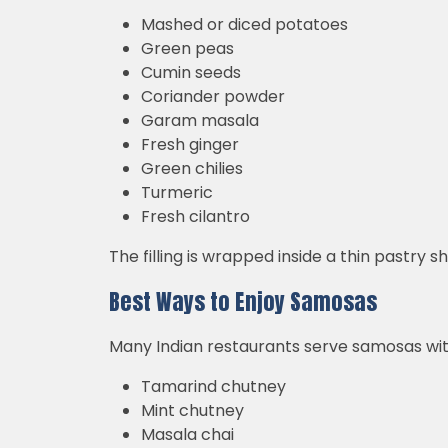
Mashed or diced potatoes
Green peas
Cumin seeds
Coriander powder
Garam masala
Fresh ginger
Green chilies
Turmeric
Fresh cilantro
The filling is wrapped inside a thin pastry s
Best Ways to Enjoy Samosas
Many Indian restaurants serve samosas wit
Tamarind chutney
Mint chutney
Masala chai