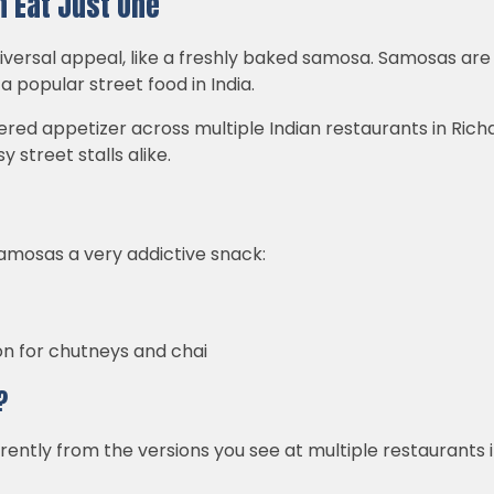
 Eat Just One
iversal appeal, like a freshly baked samosa. Samosas are
 popular street food in India.
ed appetizer across multiple Indian restaurants in Richar
y street stalls alike.
amosas a very addictive snack:
n for chutneys and chai
?
erently from the versions you see at multiple restaurants