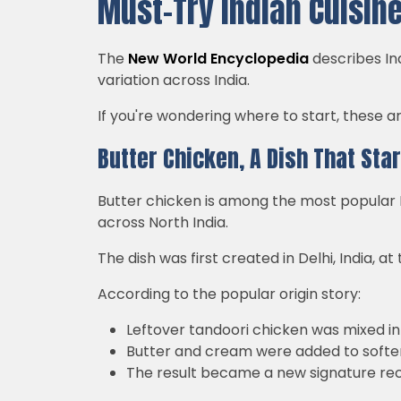
Must-Try Indian Cuisine
The
New World Encyclopedia
describes Ind
variation across India.
If you're wondering where to start, these 
Butter Chicken, A Dish That Sta
Butter chicken is among the most popular In
across North India.
The dish was first created in Delhi, India, 
According to the popular origin story:
Leftover tandoori chicken was mixed in
Butter and cream were added to soften
The result became a new signature re