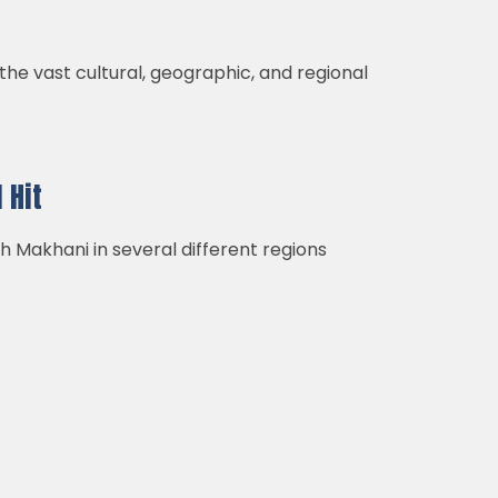
 the vast cultural, geographic, and regional
 Hit
h Makhani in several different regions