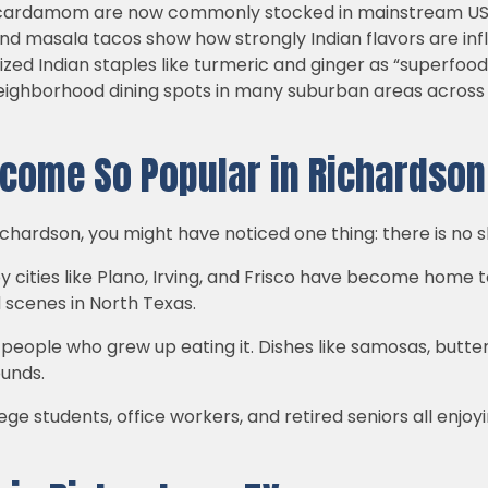
and cardamom are now commonly stocked in mainstream US
 and masala tacos show how strongly Indian flavors are i
zed Indian staples like turmeric and ginger as “superfood
ghborhood dining spots in many suburban areas across st
come So Popular in Richardson
ichardson, you might have noticed one thing: there is no s
y cities like Plano, Irving, and Frisco have become home 
 scenes in North Texas.
g people who grew up eating it. Dishes like samosas, but
ounds.
ge students, office workers, and retired seniors all enjoy