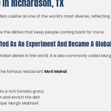
 in Richardson, TX
ian cuisine as one of the world’s most diverse, reflecting
are the dishes that keep people coming back for more.
rted As An Experiment And Became A Global
dian dishes in the world. It is also commonly called Murg
at the famous restaurant
Moti Mahal
.
to a rich tomato gravy
 and enrich the dish
cipe: Murgh Makhani