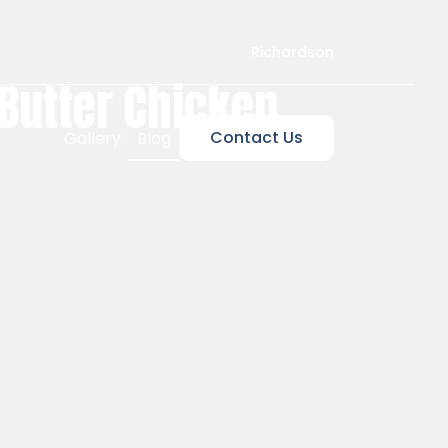
Richardson
 Butter Chicken,
Contact Us
Gallery
Blog