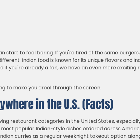
an start to feel boring. If you're tired of the same burge
fferent. Indian food is known for its unique flavors and incr
nd if you're already a fan, we have an even more exciting
oing to make you drool through the screen.
ywhere in the U.S. (Facts)
owing restaurant categories in the United States, especia
e most popular Indian-style dishes ordered across Americ
dian curries as a regular weeknight takeout option along