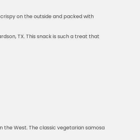
 crispy on the outside and packed with
dson, TX. This snack is such a treat that
 in the West. The classic vegetarian samosa