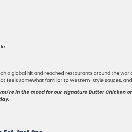
ide
a global hit and reached restaurants around the world is 
at feels somewhat familiar to Western-style sauces, and it
you're in the mood for our signature Butter Chicken o
day.