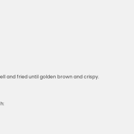
hell and fried until golden brown and crispy.
h: