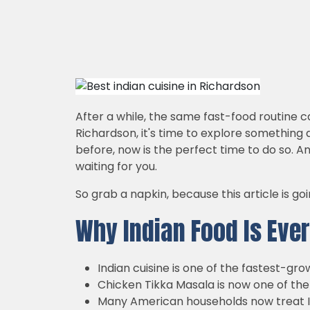
After a while, the same fast-food routine c
Richardson, it's time to explore something di
before, now is the perfect time to do so. A
waiting for you.
So grab a napkin, because this article is g
Why Indian Food Is Ever
Indian cuisine is one of the fastest-gr
Chicken Tikka Masala is now one of th
Many American households now treat In