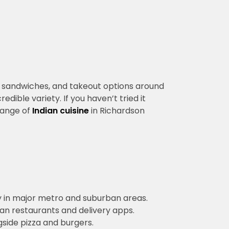
rs, sandwiches, and takeout options around
edible variety. If you haven’t tried it
 range of
Indian cuisine
in Richardson
lly in major metro and suburban areas.
an restaurants and delivery apps.
side pizza and burgers.