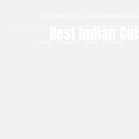
+1 214-258-6138
contactus@himalayanco
Best Indian Cui
Home
About Us
Menu
Catering